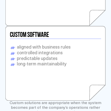
CUSTOM SOFTWARE
aligned with business rules
controlled integrations
predictable updates
long-term maintainability
Custom solutions are appropriate when the system
becomes part of the company’s operations rather