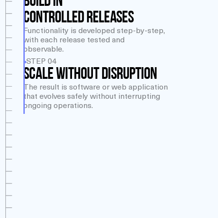
BUILD IN
CONTROLLED RELEASES
Functionality is developed step-by-step,
with each release tested and
observable.
STEP 04
SCALE WITHOUT DISRUPTION
The result is software or web application
that evolves safely without interrupting
ongoing operations.