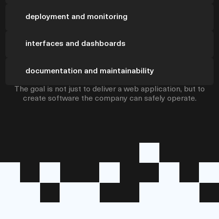
deployment and monitoring
interfaces and dashboards
documentation and maintainability
The goal is not just to deliver a web application, but to
create software the company can safely operate.