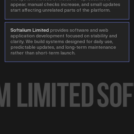
appear, manual checks increase, and small updates
start affecting unrelated parts of the platform.
Softalium Limited
provides software and web
application development focused on stability and
clarity. We build systems designed for daily use,
predictable updates, and long-term maintenance
rather than short-term launch.
 Limited
Soft