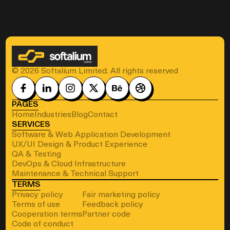
© 2026 Softalium Limited. All rights reserved
PAGES
Home
Industries
Blog
Contact
SERVICES
Software & Web Application Development
UX/UI Design & Product Experience
QA & Testing
DevOps & Cloud Infrastructure
Maintenance & Technical Support
TERMS
Privacy policy
Fair marketing policy
Terms of use
Feedback policy
Cooperation terms
Partner code
Code of conduct