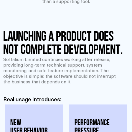
than a supporting tool.
Launching a product does
not complete development.
Softalium Limited continues working after release,
providing long-term technical support, system
monitoring, and safe feature implementation. The
objective is simple: the software should not interrupt
the business that depends on it.
Real usage introduces:
NEW
PERFORMANCE
USER BEHAVIOR
PRESSURE