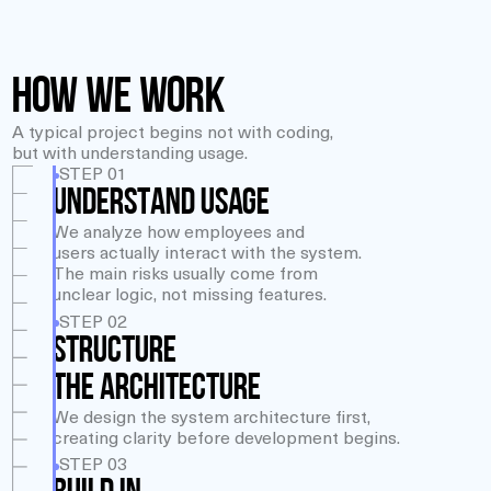
How We Work
A typical project begins not with coding,
but with understanding usage.
STEP 01
UNDERSTAND USAGE
We analyze how employees and
users actually interact with the system.
The main risks usually come from
unclear logic, not missing features.
STEP 02
STRUCTURE
THE ARCHITECTURE
We design the system architecture first,
creating clarity before development begins.
STEP 03