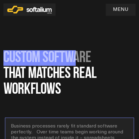
MENU
Custom Software
Home
01
That
Matches Real
Services
02
Workflows
Industries
03
SOFTWARE & WEB APPLICATION DEVELOPMENT
UX/UI DESIGN & PRODUCT EXPERIENCE
Blog
QA & TESTING
04
DEVOPS & CLOUD INFRASTRUCTURE
MAINTENANCE & TECHNICAL SUPPORT
Business processes rarely fit standard software
perfectly. Over time teams begin working around
the system instead of inside it – spreadsheets