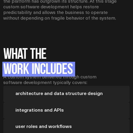
the platform has outgrown its structure. At this stage
custom software development helps restore
predictability and allows the business to operate
without depending on fragile behavior of the system.
What the
Work Includes
A custom system delivered through custom
software development typically covers:
architecture and data structure design
integrations and APIs
user roles and workflows