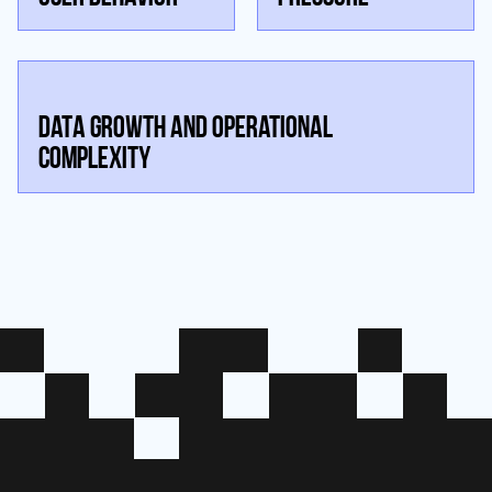
DATA GROWTH AND OPERATIONAL
COMPLEXITY