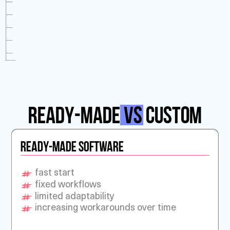
Ready-Made
vs
Custom
READY-MADE SOFTWARE
fast start
fixed workflows
limited adaptability
increasing workarounds over time