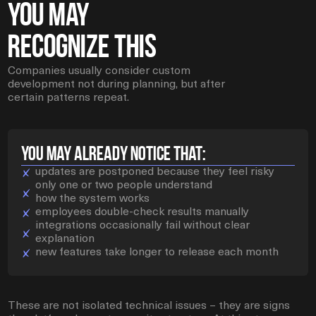
You May
Recognize This
Companies usually consider custom
development not during planning, but after
certain patterns repeat.
YOU MAY ALREADY NOTICE THAT:
updates are postponed because they feel risky
only one or two people understand
how the system works
employees double-check results manually
integrations occasionally fail without clear
explanation
new features take longer to release each month
These are not isolated technical issues – they are signs